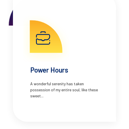
Power Hours
A wonderful serenity has taken
possession of my entire soul, like these
sweet...