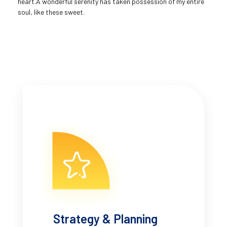
heart.A wonderful serenity has taken possession of my entire
soul, like these sweet.
Strategy & Planning