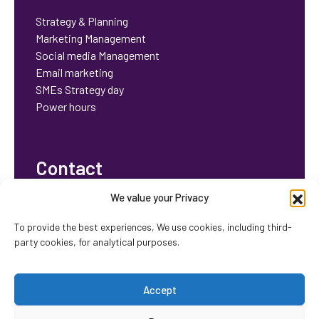
Strategy & Planning
Marketing Management
Social media Management
Email marketing
SMEs Strategy day
Power hours
Contact
We value your Privacy
bhavisha@orchidstrategy.co.uk
To provide the best experiences, We use cookies, including third-
party cookies, for analytical purposes.
Accept