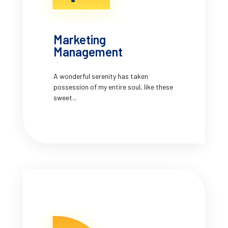
Marketing
Management
A wonderful serenity has taken
possession of my entire soul, like these
sweet...