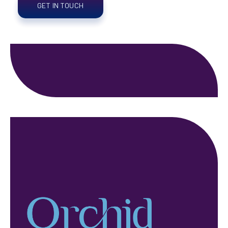
GET IN TOUCH