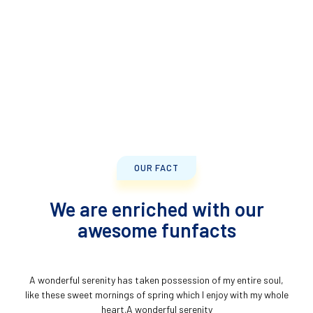
OUR FACT
We are enriched with our
awesome funfacts
A wonderful serenity has taken possession of my entire soul,
like these sweet mornings of spring which I enjoy with my whole
heart.A wonderful serenity