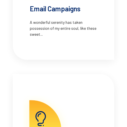
Email Campaigns
A wonderful serenity has taken
possession of my entire soul, like these
sweet...