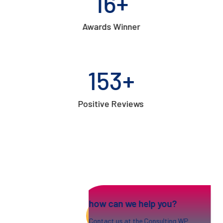
17
+
Awards Winner
154
+
Positive Reviews
how can we help you?
Contact us at the Consulting WP