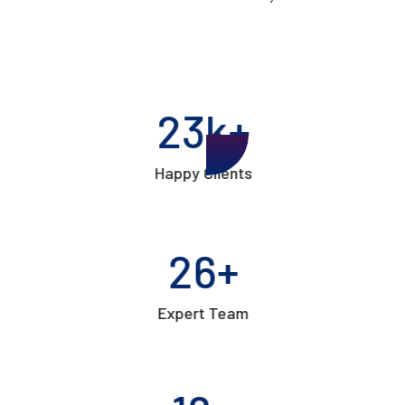
24
k+
Happy Clients
27
+
Expert Team