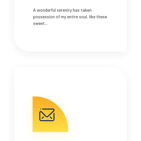
A wonderful serenity has taken
possession of my entire soul, like these
sweet...