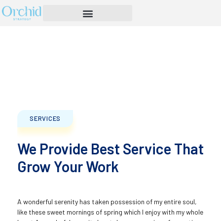
SERVICES
We Provide Best Service That
Grow Your Work
A wonderful serenity has taken possession of my entire soul,
like these sweet mornings of spring which I enjoy with my whole