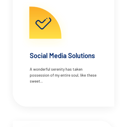
Social Media Solutions
A wonderful serenity has taken
possession of my entire soul, like these
sweet...