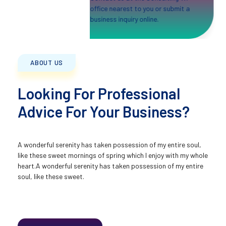
office nearest to you or submit a
business inquiry online.
ABOUT US
Looking For Professional
Advice For Your Business?
A wonderful serenity has taken possession of my entire soul,
like these sweet mornings of spring which I enjoy with my whole
heart.A wonderful serenity has taken possession of my entire
soul, like these sweet.