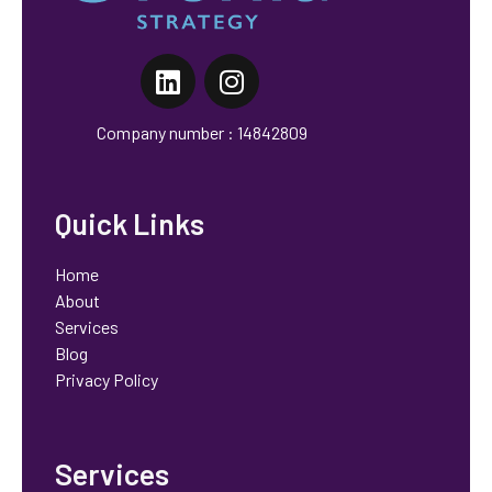
Orchid Strategy
Marketing That Works, No Fluff
Company number : 14842809
Quick Links
Home
About
Services
Blog
Privacy Policy
Services