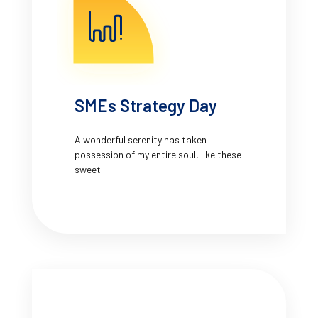
SMEs Strategy Day
A wonderful serenity has taken
possession of my entire soul, like these
sweet...