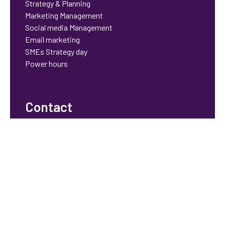
Strategy & Planning
Marketing Management
Social media Management
Email marketing
SMEs Strategy day
Power hours
Contact
bhavisha@orchidstrategy.co.uk
© 2025 Orchid Strategy