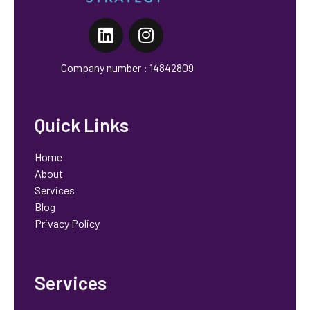
Orchid Strategy
Marketing That Works, No Fluff
Company number : 14842809
Quick Links
Home
About
Services
Blog
Privacy Policy
Services